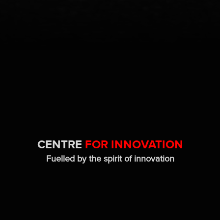
CENTRE
FOR INNOVATION
Fuelled by the spirit of innovation