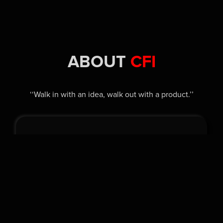
ABOUT
CFI
‘‘Walk in with an idea, walk out with a product.’’