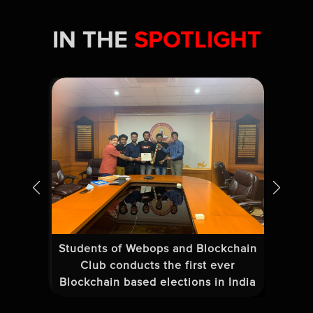
IN THE
SPOTLIGHT
Students of Webops and Blockchain
Tea
25
Club conducts the first ever
Blockchain based elections in India